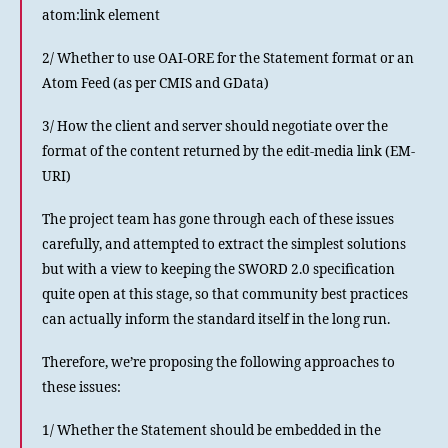
atom:link element
2/ Whether to use OAI-ORE for the Statement format or an
Atom Feed (as per CMIS and GData)
3/ How the client and server should negotiate over the
format of the content returned by the edit-media link (EM-
URI)
The project team has gone through each of these issues
carefully, and attempted to extract the simplest solutions
but with a view to keeping the SWORD 2.0 specification
quite open at this stage, so that community best practices
can actually inform the standard itself in the long run.
Therefore, we’re proposing the following approaches to
these issues:
1/ Whether the Statement should be embedded in the