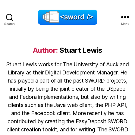
Search
Menu
SWORD
Author:
Stuart Lewis
Stuart Lewis works for The University of Auckland
Library as their Digital Development Manager. He
has played a part of all the past SWORD projects,
initially by being the joint creator of the DSpace
and Fedora implementations, but also by writing
clients such as the Java web client, the PHP API,
and the Facebook client. More recently he has
contributed by creating the EasyDeposit SWORD
client creation tookit, and for writing ‘The SWORD