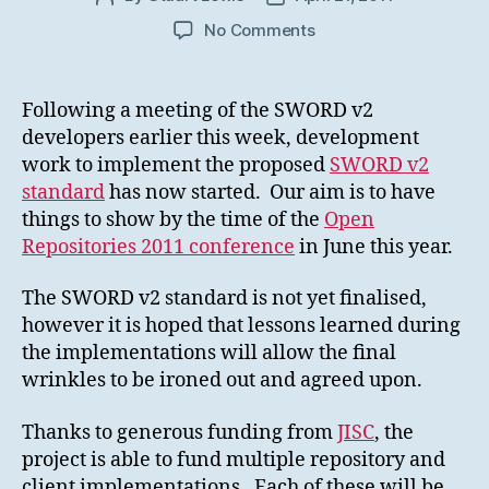
author
date
on
No Comments
SWORD
v2
development
Following a meeting of the SWORD v2
effort
developers earlier this week, development
starts
work to implement the proposed
SWORD v2
standard
has now started. Our aim is to have
things to show by the time of the
Open
Repositories 2011 conference
in June this year.
The SWORD v2 standard is not yet finalised,
however it is hoped that lessons learned during
the implementations will allow the final
wrinkles to be ironed out and agreed upon.
Thanks to generous funding from
JISC
, the
project is able to fund multiple repository and
client implementations. Each of these will be