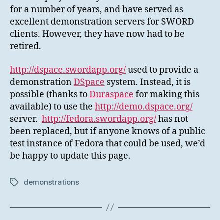
for a number of years, and have served as
excellent demonstration servers for SWORD
clients. However, they have now had to be
retired.
http://dspace.swordapp.org/
used to provide a
demonstration
DSpace
system. Instead, it is
possible (thanks to
Duraspace
for making this
available) to use the
http://demo.dspace.org/
server.
http://fedora.swordapp.org/
has not
been replaced, but if anyone knows of a public
test instance of Fedora that could be used, we’d
be happy to update this page.
demonstrations
Tags