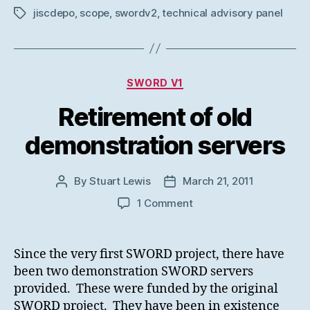
jiscdepo
,
scope
,
swordv2
,
technical advisory panel
Tags
Categories
SWORD V1
Retirement of old
demonstration servers
By
Stuart Lewis
March 21, 2011
Post
Post
author
date
on
1 Comment
Retirement
of
old
Since the very first SWORD project, there have
demonstration
been two demonstration SWORD servers
servers
provided. These were funded by the original
SWORD project. They have been in existence