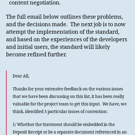
content negotiation.
The full email below outlines these problems,
and the decisions made. The next job is to now
attempt the implementation of the standard,
and based on the experiences of the developers
and initial users, the standard will likely
become refined further.
Dear All,
Thanks for your extensive feedback on the various issues
that we have been discussing on this list, it has been really
valuable for the project team to get this input. We have, we
think, identified 3 particular issues of contention:
1/ Whether the Statement should be embedded in the
Deposit Receipt or be a separate document referenced in an