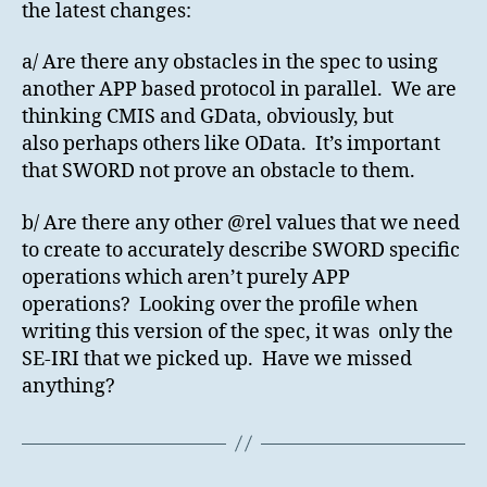
the latest changes:
a/ Are there any obstacles in the spec to using
another APP based protocol in parallel. We are
thinking CMIS and GData, obviously, but
also perhaps others like OData. It’s important
that SWORD not prove an obstacle to them.
b/ Are there any other @rel values that we need
to create to accurately describe SWORD specific
operations which aren’t purely APP
operations? Looking over the profile when
writing this version of the spec, it was only the
SE-IRI that we picked up. Have we missed
anything?