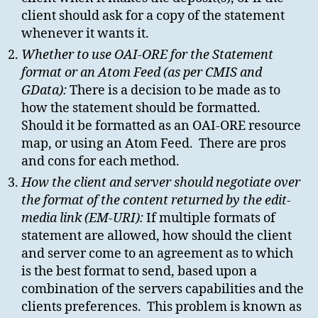
client should ask for a copy of the statement
whenever it wants it.
Whether to use OAI-ORE for the Statement
format or an Atom Feed (as per CMIS and
GData):
There is a decision to be made as to
how the statement should be formatted.
Should it be formatted as an OAI-ORE resource
map, or using an Atom Feed. There are pros
and cons for each method.
How the client and server should negotiate over
the format of the content returned by the edit-
media link (EM-URI):
If multiple formats of
statement are allowed, how should the client
and server come to an agreement as to which
is the best format to send, based upon a
combination of the servers capabilities and the
clients preferences. This problem is known as