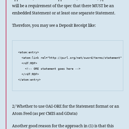
will be a requirement of the spec that there MUST be an
embedded Statement or at least one separate Statement.
Therefore, you may see a Deposit Receipt like:
<atom:entry>

  <atom:link rel="http://purl.org/net/sword/terms/statement" typ
  <rdf:RDF>

    <!-- ORE statement goes here -->

  </rdf:RDF>

</atom:entry>
2/ Whether to use OAI-ORE for the Statement format or an
Atom Feed (as per CMIS and GData)
Another good reason for the approach in (1) is that this