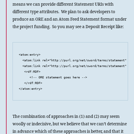
means we can provide different Statement URIs with
different type attributes. We plan to ask developers to
produce an ORE and an Atom Feed Statement format under
the project funding. So you may see a Deposit Receipt like:
<atom:entry>

  <atom:link rel="http://purl.org/net/sword/terms/statement" typ
  <atom:link rel="http://purl.org/net/sword/terms/statement" typ
   <rdf:RDF>

      <!-- ORE statement goes here -->

   </rdf:RDF>

</atom:entry>
The combination of approaches in (1) and (2) may seem
woolly or indecisive, but we believe that we can’t determine
in advance which of these approaches is better, and that it