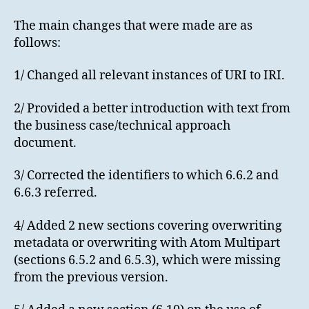
The main changes that were made are as
follows:
1/ Changed all relevant instances of URI to IRI.
2/ Provided a better introduction with text from
the business case/technical approach
document.
3/ Corrected the identifiers to which 6.6.2 and
6.6.3 referred.
4/ Added 2 new sections covering overwriting
metadata or overwriting with Atom Multipart
(sections 6.5.2 and 6.5.3), which were missing
from the previous version.