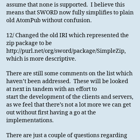
assume that none is supported. I believe this
means that SWORD now fully simplifies to plain
old AtomPub without confusion.
12/ Changed the old IRI which represented the
zip package to be
http://purl.net/org/sword/package/SimpleZip,
which is more descriptive.
There are still some comments on the list which
haven’t been addressed. These will be looked
at next in tandem with an effort to
start the development of the clients and servers,
as we feel that there’s not a lot more we can get
out without first having a go at the
implementations.
There are just a couple of questions regarding