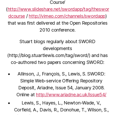
Course’
(
http://www.slideshare.net/swordapp/tag/theswor
dcourse
/
http://vimeo.com/channels/swordapp
)
that was first delivered at the Open Repositories
2010 conference.
Stuart blogs regularly about SWORD
developments
(http://blog.stuartlewis.com/tag/sword/) and has
co-authored two papers concerning SWORD:
Allinson, J., François, S., Lewis, S. SWORD:
Simple Web-service Offering Repository
Deposit, Ariadne, Issue 54, January 2008.
Online at
http://www.ariadne.ac.uk/issue54/
Lewis, S., Hayes, L., Newton-Wade, V.,
Corfield, A., Davis, R., Donohue, T., Wilson, S.,