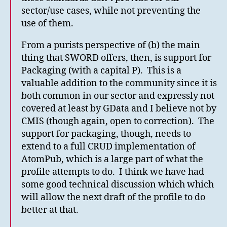
sector/use cases, while not preventing the
use of them.
From a purists perspective of (b) the main
thing that SWORD offers, then, is support for
Packaging (with a capital P). This is a
valuable addition to the community since it is
both common in our sector and expressly not
covered at least by GData and I believe not by
CMIS (though again, open to correction). The
support for packaging, though, needs to
extend to a full CRUD implementation of
AtomPub, which is a large part of what the
profile attempts to do. I think we have had
some good technical discussion which which
will allow the next draft of the profile to do
better at that.