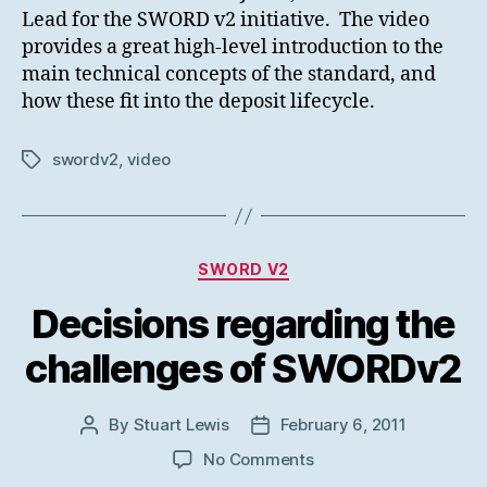
Lead for the SWORD v2 initiative. The video
provides a great high-level introduction to the
main technical concepts of the standard, and
how these fit into the deposit lifecycle.
swordv2
,
video
Tags
Categories
SWORD V2
Decisions regarding the
challenges of SWORDv2
By
Stuart Lewis
February 6, 2011
Post
Post
author
date
on
No Comments
Decisions