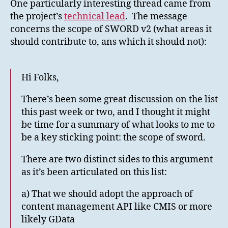
One particularly interesting thread came from
the project’s
technical lead
. The message
concerns the scope of SWORD v2 (what areas it
should contribute to, ans which it should not):
Hi Folks,
There’s been some great discussion on the list
this past week or two, and I thought it might
be time for a summary of what looks to me to
be a key sticking point: the scope of sword.
There are two distinct sides to this argument
as it’s been articulated on this list:
a) That we should adopt the approach of
content management API like CMIS or more
likely GData