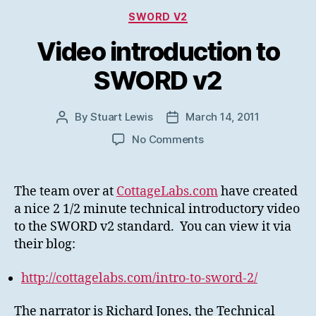
Categories
SWORD V2
Video introduction to
SWORD v2
By
Stuart Lewis
March 14, 2011
Post
Post
author
date
on
No Comments
Video
introduction
to
The team over at
CottageLabs.com
have created
SWORD
a nice 2 1/2 minute technical introductory video
v2
to the SWORD v2 standard. You can view it via
their blog:
http://cottagelabs.com/intro-to-sword-2/
The narrator is Richard Jones, the Technical