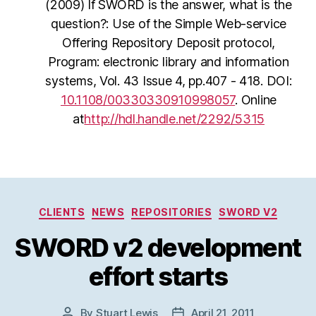
(2009) If SWORD is the answer, what is the
question?: Use of the Simple Web-service
Offering Repository Deposit protocol,
Program: electronic library and information
systems, Vol. 43 Issue 4, pp.407 - 418. DOI:
10.1108/00330330910998057
. Online
at
http://hdl.handle.net/2292/5315
Categories
CLIENTS
NEWS
REPOSITORIES
SWORD V2
SWORD v2 development
effort starts
By
Stuart Lewis
April 21, 2011
Post
Post