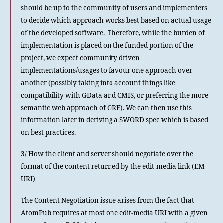
should be up to the community of users and implementers
to decide which approach works best based on actual usage
of the developed software. Therefore, while the burden of
implementation is placed on the funded portion of the
project, we expect community driven
implementations/usages to favour one approach over
another (possibly taking into account things like
compatibility with GData and CMIS, or preferring the more
semantic web approach of ORE). We can then use this
information later in deriving a SWORD spec which is based
on best practices.
3/ How the client and server should negotiate over the
format of the content returned by the edit-media link (EM-
URI)
The Content Negotiation issue arises from the fact that
AtomPub requires at most one edit-media URI with a given