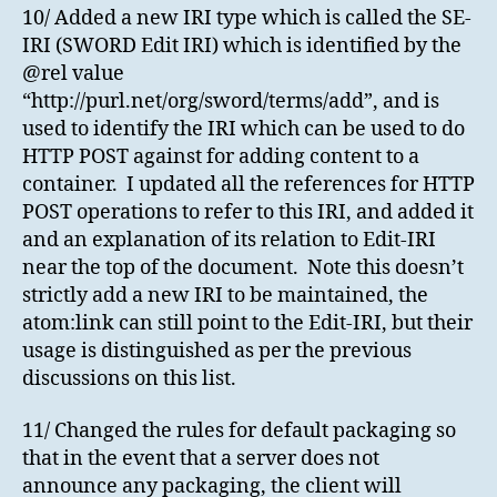
10/ Added a new IRI type which is called the SE-
IRI (SWORD Edit IRI) which is identified by the
@rel value
“http://purl.net/org/sword/terms/add”, and is
used to identify the IRI which can be used to do
HTTP POST against for adding content to a
container. I updated all the references for HTTP
POST operations to refer to this IRI, and added it
and an explanation of its relation to Edit-IRI
near the top of the document. Note this doesn’t
strictly add a new IRI to be maintained, the
atom:link can still point to the Edit-IRI, but their
usage is distinguished as per the previous
discussions on this list.
11/ Changed the rules for default packaging so
that in the event that a server does not
announce any packaging, the client will