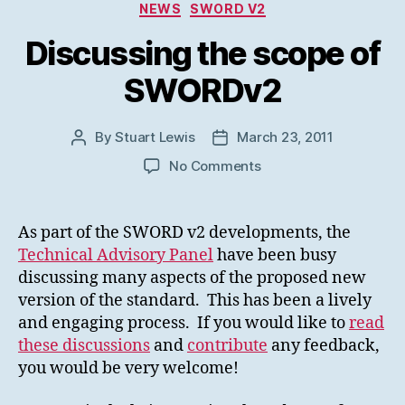
Categories
NEWS
SWORD V2
Discussing the scope of
SWORDv2
By
Stuart Lewis
March 23, 2011
Post
Post
author
date
on
No Comments
Discussing
the
scope
As part of the SWORD v2 developments, the
of
Technical Advisory Panel
have been busy
SWORDv2
discussing many aspects of the proposed new
version of the standard. This has been a lively
and engaging process. If you would like to
read
these discussions
and
contribute
any feedback,
you would be very welcome!