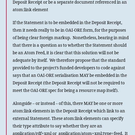
Deposit Receipt or be a separate document referenced in an
atom:link element
If the Statement is to be embedded in the Deposit Receipt,
then it needs really to be in OAI-ORE form, for the purposes
of being clear foreign markup. Nonetheless, bearing in mind
that there is a question as to whether the Statement should
be an Atom Feed, it is clear that this solution will not be
adequate by itself. We therefore propose that the standard
provided to the project’s funded developers to code against
says that an OAI-ORE serialisation MAY be embedded in the
Deposit Receipt (the Deposit Receipt will not be required to
meet the OAI-ORE spec for being a resource map itself).
Alongside – or instead – of this, there MAY be one or more
atom:link elements in the Deposit Receipt which link to an
external Statement. These atom:link elements can specify
their type attribute to say whether they are an
application/rdf+xml or application/atom+xml;type=feed. It