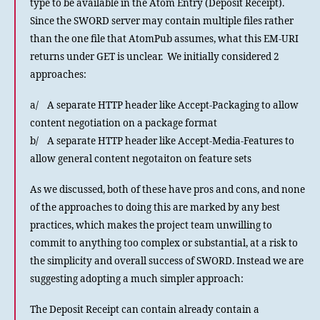
type to be available in the Atom Entry (Deposit Receipt).
Since the SWORD server may contain multiple files rather
than the one file that AtomPub assumes, what this EM-URI
returns under GET is unclear. We initially considered 2
approaches:
a/ A separate HTTP header like Accept-Packaging to allow
content negotiation on a package format
b/ A separate HTTP header like Accept-Media-Features to
allow general content negotaiton on feature sets
As we discussed, both of these have pros and cons, and none
of the approaches to doing this are marked by any best
practices, which makes the project team unwilling to
commit to anything too complex or substantial, at a risk to
the simplicity and overall success of SWORD. Instead we are
suggesting adopting a much simpler approach:
The Deposit Receipt can contain already contain a