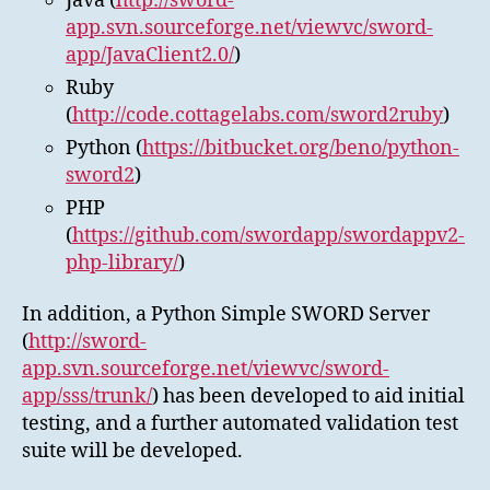
Java (
http://sword-
app.svn.sourceforge.net/viewvc/sword-
app/JavaClient2.0/
)
Ruby
(
http://code.cottagelabs.com/sword2ruby
)
Python (
https://bitbucket.org/beno/python-
sword2
)
PHP
(
https://github.com/swordapp/swordappv2-
php-library/
)
In addition, a Python Simple SWORD Server
(
http://sword-
app.svn.sourceforge.net/viewvc/sword-
app/sss/trunk/
) has been developed to aid initial
testing, and a further automated validation test
suite will be developed.