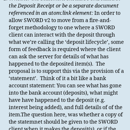
the Deposit Receipt or be a separate document
referenced in an atom:link element:
In order to
allow SWORD v2 to move from a fire-and-
forget methodology to one where a SWORD
client can interact with the deposit through
what we’re calling the ‘deposit lifecycle’, some
form of feedback is required where the client
can ask the server for details of what has
happened to the deposited item(s). The
proposal is to support this via the provision of a
‘statement’. Think of it a bit like a bank
account statement: You can see what has gone
into the bank account (deposits), what might
have have happened to the deposit (e.g.
interest being added), and full details of of the
item.The question here, was whether a copy of
the statemnet should be given to the SWORD
client when it makes the deposit(s), or if the