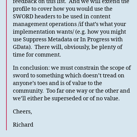
feedback on this list. And we will extend the
profile to cover how you would use the
SWORD headers to be used in content
management operations /if that’s what your
implementation wants/ (e.g. how you might
use Suppress Metadata or In Progress with
GData). There will, obviously, be plenty of
time for comment.
In conclusion: we must constrain the scope of
sword to something which doesn’t tread on
anyone’s toes and is of value to the
community. Too far one way or the other and
we’ll either be superseded or of no value.
Cheers,
Richard