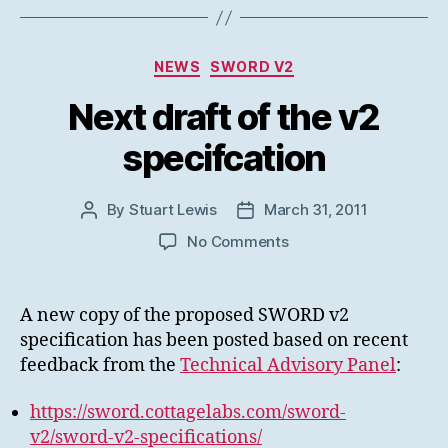
Categories
NEWS
SWORD V2
Next draft of the v2
specifcation
By
Stuart Lewis
March 31, 2011
Post
Post
author
date
on
No Comments
Next
draft
of
A new copy of the proposed SWORD v2
the
specification has been posted based on recent
v2
feedback from the
Technical Advisory Panel
:
specifcation
https://sword.cottagelabs.com/sword-
v2/sword-v2-specifications/