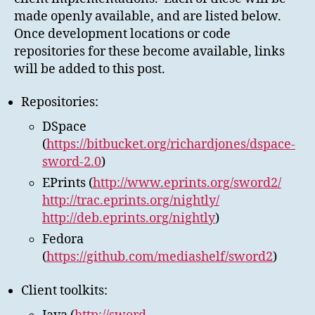
made openly available, and are listed below.
Once development locations or code
repositories for these become available, links
will be added to this post.
Repositories:
DSpace
(
https://bitbucket.org/richardjones/dspace-
sword-2.0
)
EPrints (
http://www.eprints.org/sword2/
http://trac.eprints.org/nightly/
http://deb.eprints.org/nightly
)
Fedora
(
https://github.com/mediashelf/sword2
)
Client toolkits: