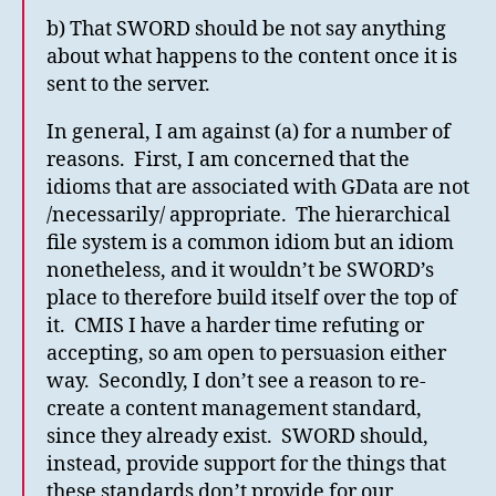
b) That SWORD should be not say anything
about what happens to the content once it is
sent to the server.
In general, I am against (a) for a number of
reasons. First, I am concerned that the
idioms that are associated with GData are not
/necessarily/ appropriate. The hierarchical
file system is a common idiom but an idiom
nonetheless, and it wouldn’t be SWORD’s
place to therefore build itself over the top of
it. CMIS I have a harder time refuting or
accepting, so am open to persuasion either
way. Secondly, I don’t see a reason to re-
create a content management standard,
since they already exist. SWORD should,
instead, provide support for the things that
these standards don’t provide for our