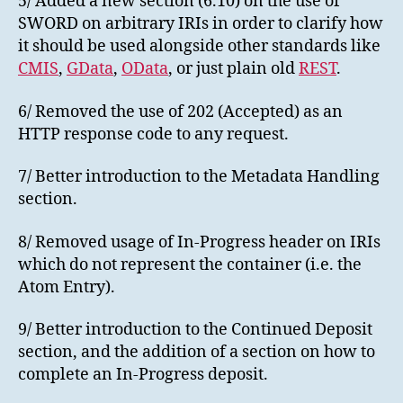
5/ Added a new section (6.10) on the use of
SWORD on arbitrary IRIs in order to clarify how
it should be used alongside other standards like
CMIS
,
GData
,
OData
, or just plain old
REST
.
6/ Removed the use of 202 (Accepted) as an
HTTP response code to any request.
7/ Better introduction to the Metadata Handling
section.
8/ Removed usage of In-Progress header on IRIs
which do not represent the container (i.e. the
Atom Entry).
9/ Better introduction to the Continued Deposit
section, and the addition of a section on how to
complete an In-Progress deposit.