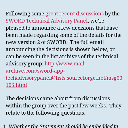
regarding
the
Following some
great recent discussions
by the
challenges
SWORD Technical Advisory Panel
, we’re
of
pleased to announce a few decisions that have
SWORDv2
been made regarding some of the details for the
new version 2 of SWORD. The full email
announcing the decisions is shown below, or
can be seen in the list archives of the technical
advisory group:
http://www.mail-
archive.com/sword-app-
techadvisorypanel@lists.sourceforge.net/msg00
105.html
The decisions came about from discussions
within the group over the past few weeks. They
relate to the following questions:
Whether the Statement should be embedded in