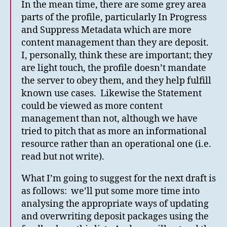
In the mean time, there are some grey area
parts of the profile, particularly In Progress
and Suppress Metadata which are more
content management than they are deposit.
I, personally, think these are important; they
are light touch, the profile doesn’t mandate
the server to obey them, and they help fulfill
known use cases. Likewise the Statement
could be viewed as more content
management than not, although we have
tried to pitch that as more an informational
resource rather than an operational one (i.e.
read but not write).
What I’m going to suggest for the next draft is
as follows: we’ll put some more time into
analysing the appropriate ways of updating
and overwriting deposit packages using the