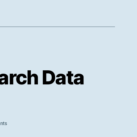
arch Data
on
nts
Survey: