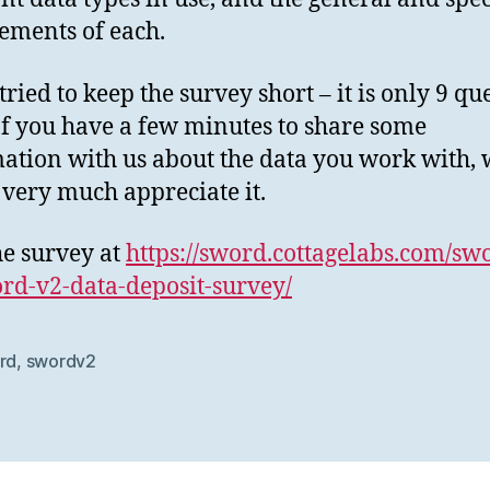
ements of each.
tried to keep the survey short – it is only 9 qu
If you have a few minutes to share some
ation with us about the data you work with,
very much appreciate it.
the survey at
https://sword.cottagelabs.com/sw
rd-v2-data-deposit-survey/
rd
,
swordv2