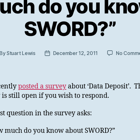
uch do you kno
SWORD?”
By
Stuart Lewis
December 12, 2011
No Comme
st
Post
thor
date
cently
posted a survey
about ‘Data Deposit’. T
 is still open if you wish to respond.
rst question in the survey asks:
w much do you know about SWORD?”