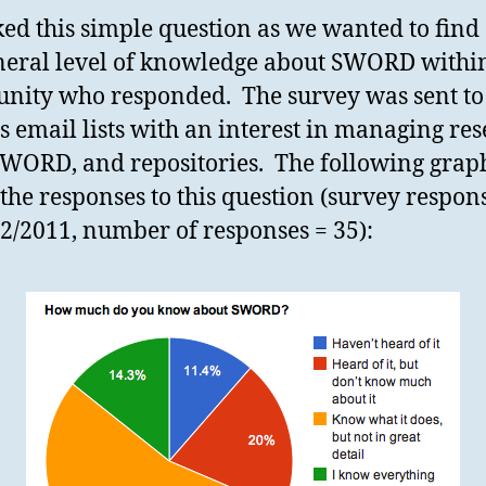
ed this simple question as we wanted to find
neral level of knowledge about SWORD withi
ity who responded. The survey was sent to
s email lists with an interest in managing re
SWORD, and repositories. The following grap
the responses to this question (survey respon
12/2011, number of responses = 35):