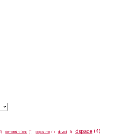
dspace
(4)
1)
demonstrations
(1)
depositmo
(1)
devcsi
(1)