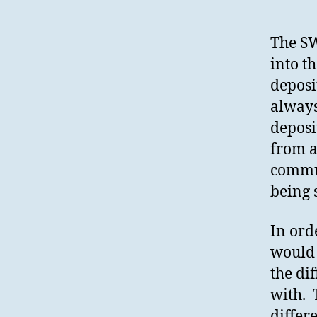
The SW
into t
deposi
always
deposi
from a
commun
being 
In ord
would 
the di
with. 
differ