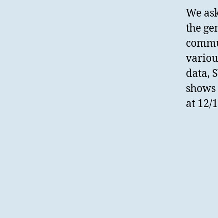
We ask
the ge
commun
variou
data, 
shows 
at 12/