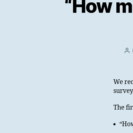
“How m
Po
au
We re
survey
The fi
“Ho