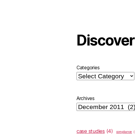
Discover
Categories
Archives
case studies
(4)
compliance
(