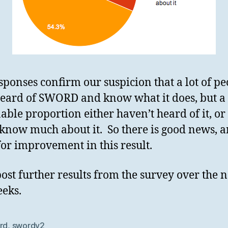
sponses confirm our suspicion that a lot of pe
eard of SWORD and know what it does, but a
able proportion either haven’t heard of it, or
 know much about it. So there is good news, 
or improvement in this result.
post further results from the survey over the n
eks.
rd
,
swordv2