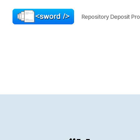
Repository Deposit Pro
SWORD