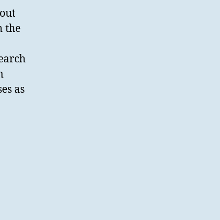
 out
n the
search
h
ses as