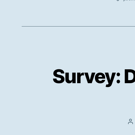
Survey: 
P
au