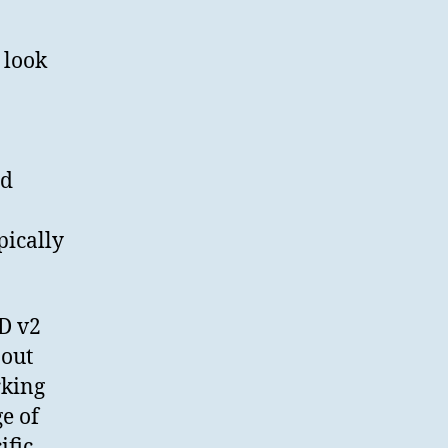
Depositing
Research
Data
 look
using
SWORD
ed
pically
D v2
bout
rking
ge of
ific