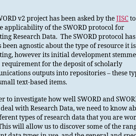
ORD v2 project has been asked by the
JISC
to
he applicability of the SWORD protocol for
ting Research Data. The SWORD protocol has
 been agnostic about the type of resource it is
ting, however its initial development stemm
 requirement for the deposit of scholarly
ications outputs into repositories – these ty
small text-based items.
er to investigate how well SWORD and SWOR
deal with Research Data, we need to know a
fferent types of research data that you are wo
This will allow us to discover some of the ran
ent data types in use, and the general and spec