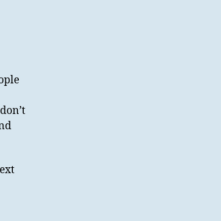
ople
 don’t
and
ext