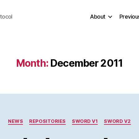
tocol
About
Previou
Month:
December 2011
Categories
NEWS
REPOSITORIES
SWORD V1
SWORD V2