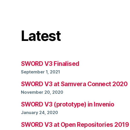
Latest
SWORD V3 Finalised
September 1, 2021
SWORD V3 at Samvera Connect 2020
November 20, 2020
SWORD V3 (prototype) in Invenio
January 24, 2020
SWORD V3 at Open Repositories 2019