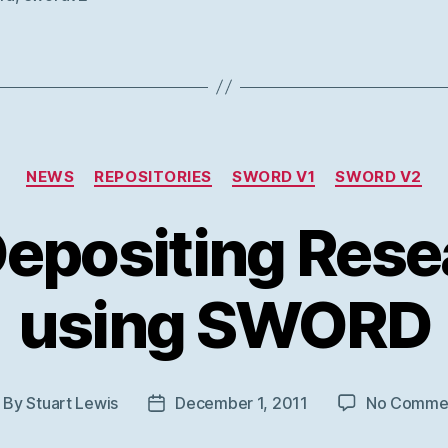
Categories
NEWS
REPOSITORIES
SWORD V1
SWORD V2
Depositing Rese
using SWORD
By
Stuart Lewis
December 1, 2011
No Comme
ost
Post
thor
date