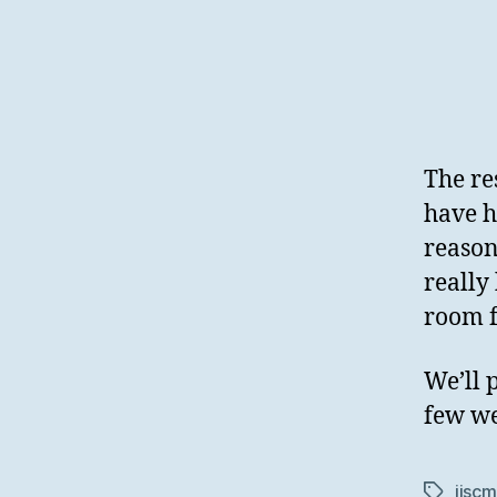
The re
have h
reason
really
room f
We’ll 
few we
jiscm
Tags