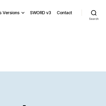
s Versions
SWORD v3
Contact
Search