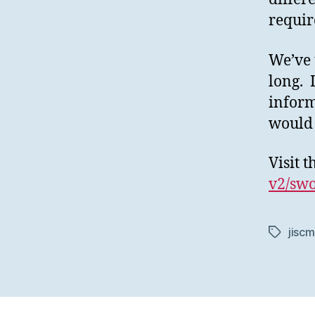
requir
We’ve 
long. 
inform
would 
Visit 
v2/swo
jiscm
Tags