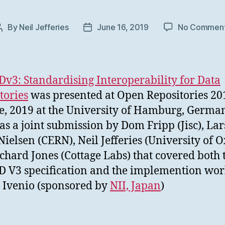
By
Neil Jefferies
June 16, 2019
No Commen
Post
Post
author
date
3: Standardising Interoperability for Data
tories
was presented at Open Repositories 20
e, 2019 at the University of Hamburg, Germa
as a joint submission by Dom Fripp (Jisc), Lar
ielsen (CERN), Neil Jefferies (University of O
chard Jones (Cottage Labs) that covered both 
V3 specification and the implemention wo
 Ivenio (sponsored by
NII, Japan
)