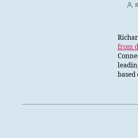
Pos
aut
Richar
from d
Connec
leadin
based 