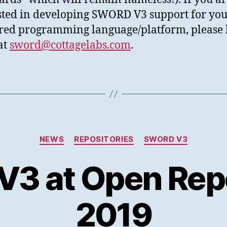
sted in developing SWORD V3 support for yo
red programming language/platform, please l
at
sword@cottagelabs.com
.
Categories
NEWS
REPOSITORIES
SWORD V3
3 at Open Repo
2019