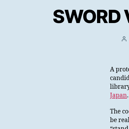
SWORD V3
Po
au
A prot
candid
librar
Japan
The co
be rea
“stand