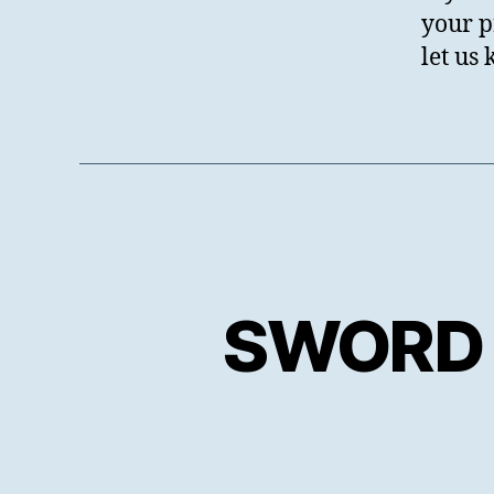
your p
let us
SWORD V