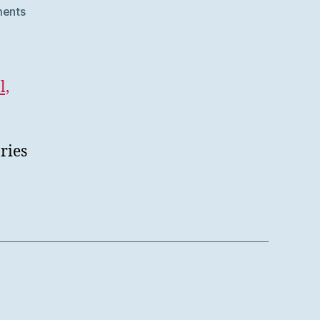
on
ents
SWORD
V3
at
Samvera
l,
Connect
2020
ries