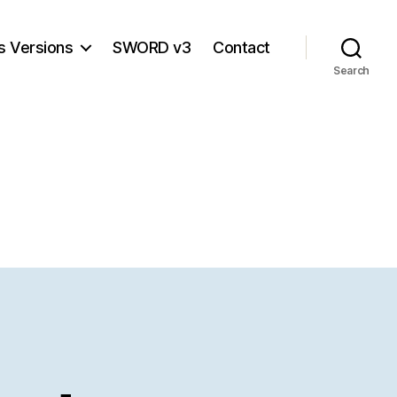
s Versions
SWORD v3
Contact
Search