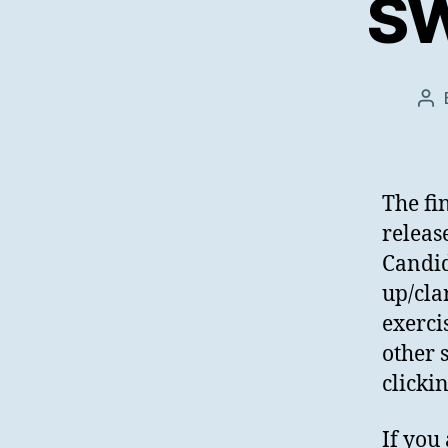
SW
Po
au
The fi
releas
Candid
up/cla
exercis
other 
clicki
If you