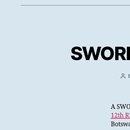
SWORD 
Pos
aut
A SWOR
12th 
Botswa