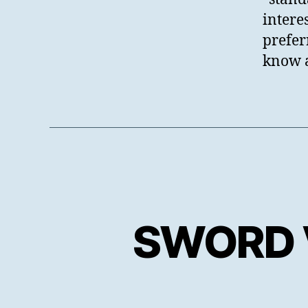
intere
prefer
know 
SWORD V