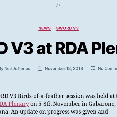
Categories
NEWS
SWORD V3
V3 at RDA Ple
By
Neil Jefferies
November 18, 2018
No Comm
t
Post
hor
date
D V3 Birds-of-a-feather session was held at 
RDA Plenary
on 5-8th November in Gabarone,
na. An update on progress was given and