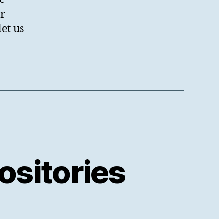
ur
et us
sitories