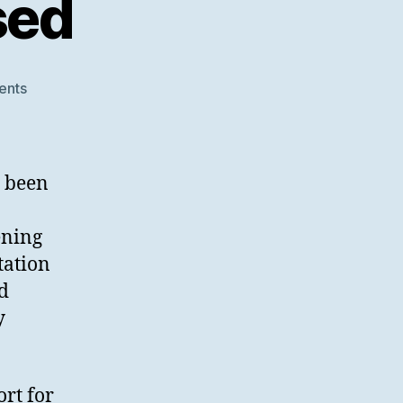
sed
on
ents
SWORD
V3
Finalised
s been
ening
tation
nd
y
rt for