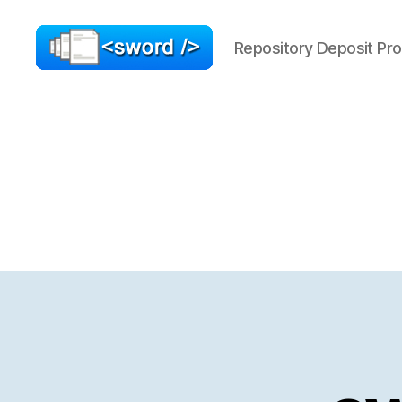
Repository Deposit Pro
SWORD