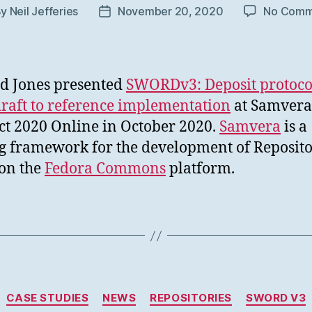
By
Neil Jefferies
November 20, 2020
No Comm
t
Post
hor
date
d Jones presented
SWORDv3: Deposit protoco
raft to reference implementation
at Samvera
t 2020 Online in October 2020.
Samvera
is a
g framework for the development of Reposito
on the
Fedora Commons
platform.
Categories
CASE STUDIES
NEWS
REPOSITORIES
SWORD V3