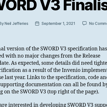
ORD V3 Finali
By
Neil Jefferies
September 1, 2021
No Comm
st
Post
thor
date
nal version of the SWORD V3 specification ha
ed with no major changes from the Release
ate. As expected, some details did need tight
rification as a result of the Invenio implemen
e last year. Links to the specification, code a
supporting documentation can all be found b
ng on the SWORD V3 (top right of the page).
 are interested in developing SWORD V3 suppo