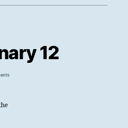
nary 12
on
ents
SWORD
V3
at
RDA
the
Plenary
12