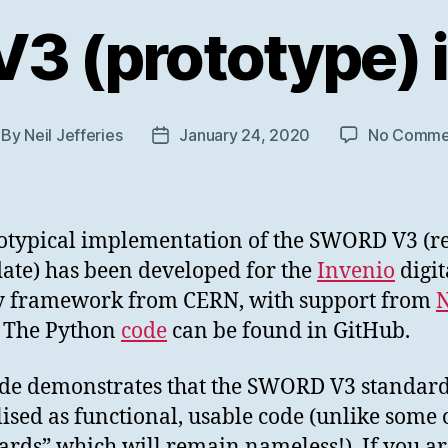
 (prototype) i
By
Neil Jefferies
January 24, 2020
No Comme
st
Post
thor
date
otypical implementation of the SWORD V3 (r
ate) has been developed for the
Invenio
digit
y framework from CERN, with support from
N
. The Python
code
can be found in GitHub.
de demonstrates that the SWORD V3 standar
lised as functional, usable code (unlike some 
ards” which will remain nameless!). If you ar