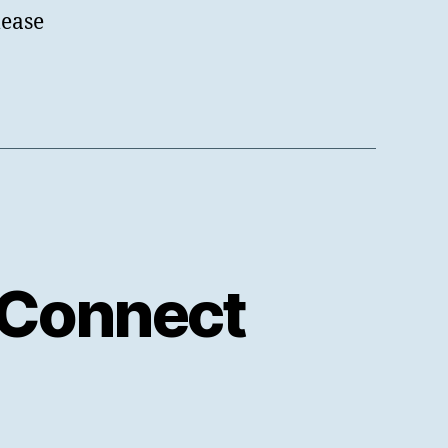
lease
 Connect