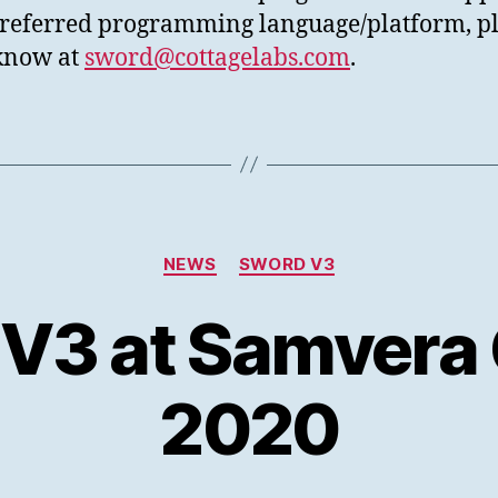
referred programming language/platform, p
 know at
sword@cottagelabs.com
.
Categories
NEWS
SWORD V3
3 at Samvera
2020