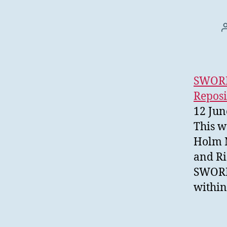
SWORDv
Reposi
12 Jun
This w
Holm N
and Ri
SWORD 
within