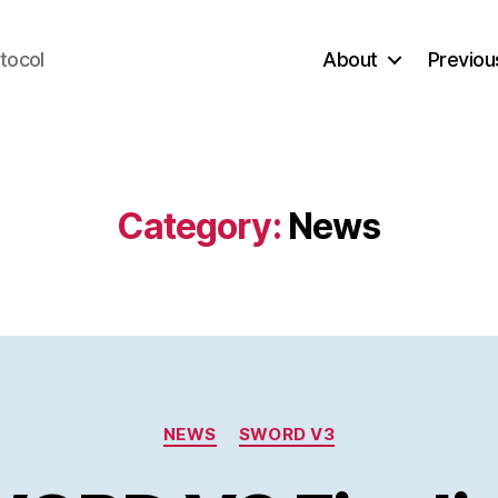
tocol
About
Previou
Category:
News
Categories
NEWS
SWORD V3