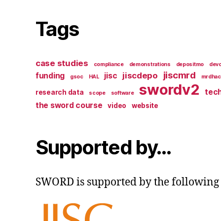
Tags
case studies
compliance
demonstrations
depositmo
devc
jiscmrd
jiscdepo
funding
jisc
gsoc
HAL
mrdhac
swordv2
tech
research data
scope
software
the sword course
video
website
Supported by…
SWORD is supported by the following 