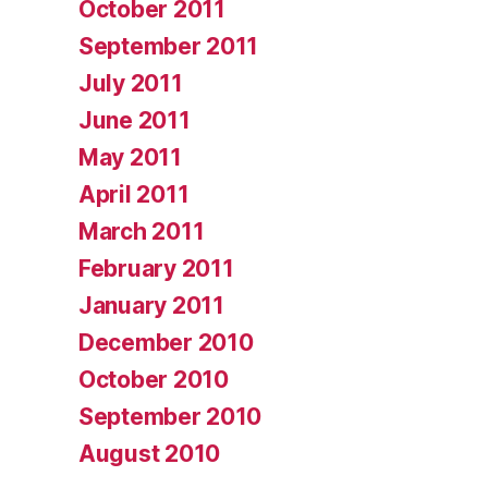
October 2011
September 2011
July 2011
June 2011
May 2011
April 2011
March 2011
February 2011
January 2011
December 2010
October 2010
September 2010
August 2010