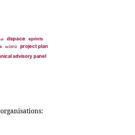
dspace
eprints
si
project plan
k
or2012
nical advisory panel
organisations: