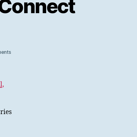
 Connect
on
ents
SWORD
V3
at
Samvera
l,
Connect
2020
ries