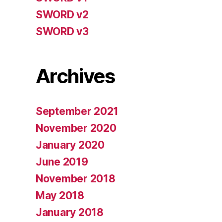
SWORD v2
SWORD v3
Archives
September 2021
November 2020
January 2020
June 2019
November 2018
May 2018
January 2018