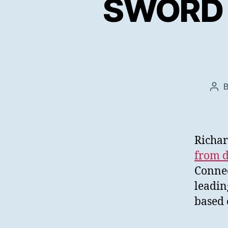
SWORD V
Pos
aut
Richar
from d
Connec
leadin
based 