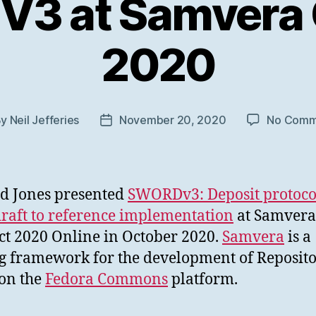
3 at Samvera
2020
By
Neil Jefferies
November 20, 2020
No Comm
t
Post
hor
date
d Jones presented
SWORDv3: Deposit protoco
raft to reference implementation
at Samvera
t 2020 Online in October 2020.
Samvera
is a
g framework for the development of Reposito
on the
Fedora Commons
platform.