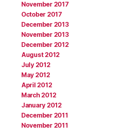
November 2017
October 2017
December 2013
November 2013
December 2012
August 2012
July 2012
May 2012
April 2012
March 2012
January 2012
December 2011
November 2011