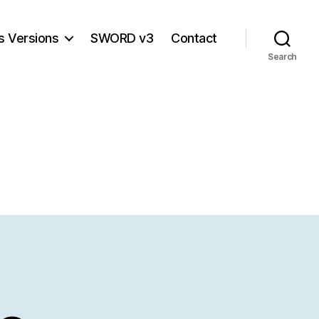
s Versions
SWORD v3
Contact
Search