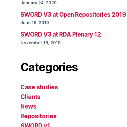
January 24, 2020
SWORD V3 at Open Repositories 2019
June 16, 2019
SWORD V3 at RDA Plenary 12
November 18, 2018
Categories
Case studies
Clients
News
Repositories
SWORD v1