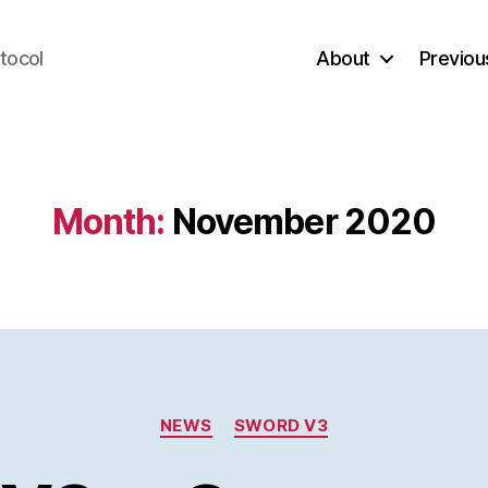
tocol
About
Previou
Month:
November 2020
Categories
NEWS
SWORD V3