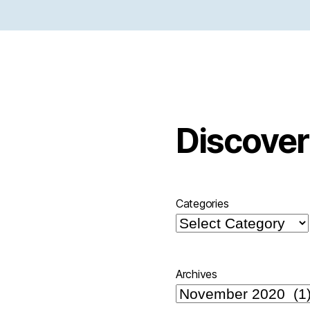
Discover
Categories
Archives