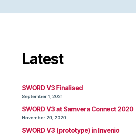
Latest
SWORD V3 Finalised
September 1, 2021
SWORD V3 at Samvera Connect 2020
November 20, 2020
SWORD V3 (prototype) in Invenio