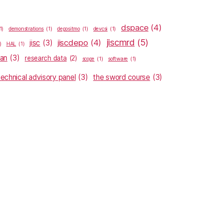
dspace
(4)
1)
demonstrations
(1)
depositmo
(1)
devcsi
(1)
jiscmrd
(5)
jiscdepo
(4)
jisc
(3)
)
HAL
(1)
lan
(3)
research data
(2)
scope
(1)
software
(1)
technical advisory panel
(3)
the sword course
(3)