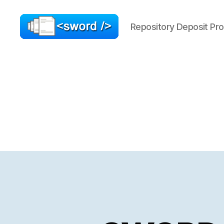
Repository Deposit Pro
SWORD