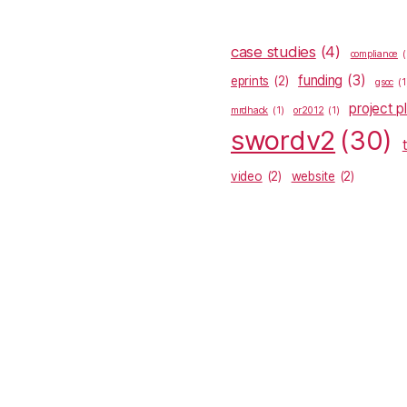
case studies
(4)
compliance
(
funding
(3)
eprints
(2)
gsoc
(1
project p
mrdhack
(1)
or2012
(1)
swordv2
(30)
video
(2)
website
(2)