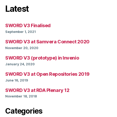
Latest
SWORD V3 Finalised
September 1, 2021
SWORD V3 at Samvera Connect 2020
November 20, 2020
SWORD V3 (prototype) in Invenio
January 24, 2020
SWORD V3 at Open Repositories 2019
June 16, 2019
SWORD V3 at RDA Plenary 12
November 18, 2018
Categories