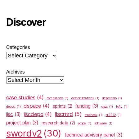
Discover
Categories
Archives
case studies
(4)
compliance
(1)
demonstrations
(1)
depositmo
(1)
dspace
(4)
funding
(3)
eprints
(2)
devcsi
(1)
gsoc
(1)
HAL
(1)
jiscmrd
(5)
jiscdepo
(4)
jisc
(3)
mrdhack
(1)
or2012
(1)
project plan
(3)
research data
(2)
scope
(1)
software
(1)
swordv2
(30)
technical advisory panel
(3)