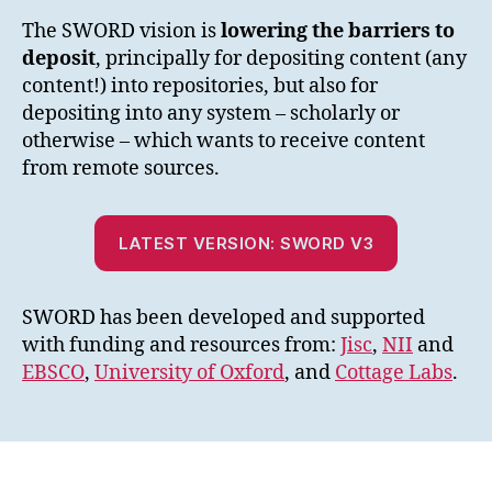
The SWORD vision is
lowering the barriers to
deposit
, principally for depositing content (any
content!) into repositories, but also for
depositing into any system – scholarly or
otherwise – which wants to receive content
from remote sources.
LATEST VERSION: SWORD V3
SWORD has been developed and supported
with funding and resources from:
Jisc
,
NII
and
EBSCO
,
University of Oxford
, and
Cottage Labs
.