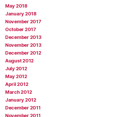
May 2018
January 2018
November 2017
October 2017
December 2013
November 2013
December 2012
August 2012
July 2012
May 2012
April 2012
March 2012
January 2012
December 2011
November 2011