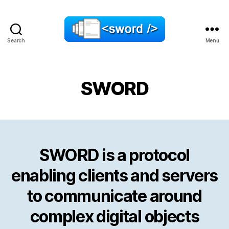
Search
Menu
SWORD
SWORD
SWORD is a protocol
enabling clients and servers
to communicate around
complex digital objects