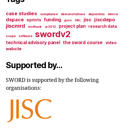
case studies
compliance
demonstrations
depositmo
devcsi
dspace
jiscdepo
funding
jisc
eprints
gsoc
HAL
jiscmrd
project plan
research data
mrdhack
or2012
swordv2
scope
software
technical advisory panel
the sword course
video
website
Supported by…
SWORD is supported by the following
organisations: