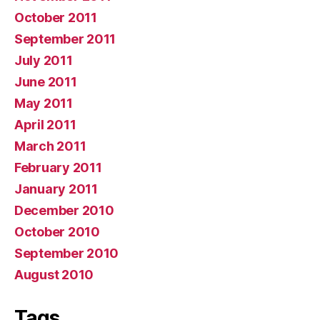
October 2011
September 2011
July 2011
June 2011
May 2011
April 2011
March 2011
February 2011
January 2011
December 2010
October 2010
September 2010
August 2010
Tags