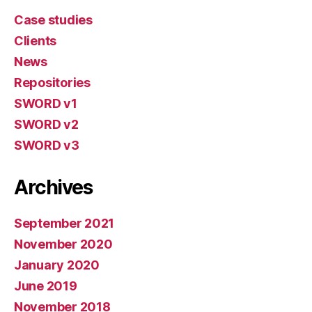
Case studies
Clients
News
Repositories
SWORD v1
SWORD v2
SWORD v3
Archives
September 2021
November 2020
January 2020
June 2019
November 2018