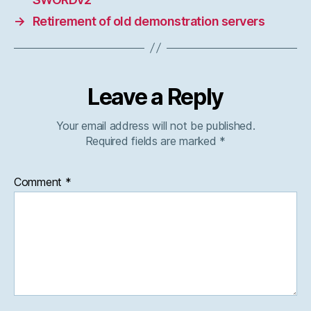
→
Retirement of old demonstration servers
Leave a Reply
Your email address will not be published.
Required fields are marked
*
Comment
*