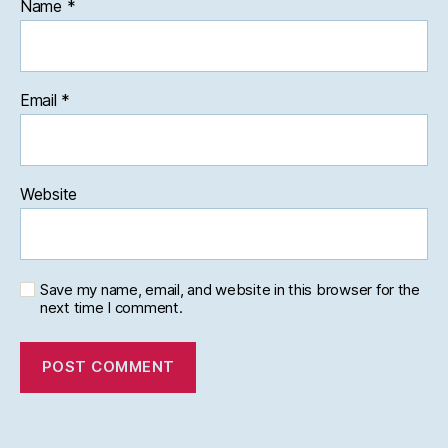
Name
*
Email
*
Website
Save my name, email, and website in this browser for the
next time I comment.