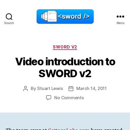
Search
Menu
SWORD
Categories
SWORD V2
Video introduction to
SWORD v2
By
Stuart Lewis
March 14, 2011
Post
Post
author
date
on
No Comments
Video
introduction
to
SWORD
v2