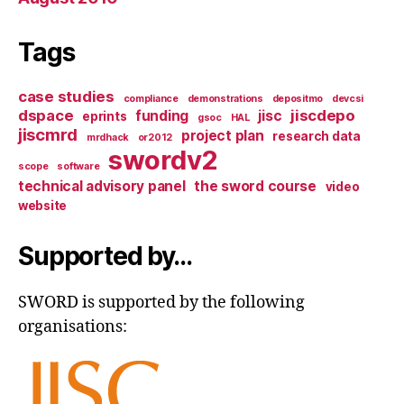
Tags
case studies
compliance
demonstrations
depositmo
devcsi
dspace
jiscdepo
funding
jisc
eprints
gsoc
HAL
jiscmrd
project plan
research data
mrdhack
or2012
swordv2
scope
software
technical advisory panel
the sword course
video
website
Supported by…
SWORD is supported by the following
organisations: