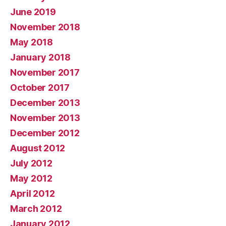
June 2019
November 2018
May 2018
January 2018
November 2017
October 2017
December 2013
November 2013
December 2012
August 2012
July 2012
May 2012
April 2012
March 2012
January 2012