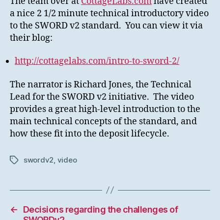
The team over at
CottageLabs.com
have created
a nice 2 1/2 minute technical introductory video
to the SWORD v2 standard. You can view it via
their blog:
http://cottagelabs.com/intro-to-sword-2/
The narrator is Richard Jones, the Technical
Lead for the SWORD v2 initiative. The video
provides a great high-level introduction to the
main technical concepts of the standard, and
how these fit into the deposit lifecycle.
swordv2
,
video
Tags
←
Decisions regarding the challenges of
SWORDv2