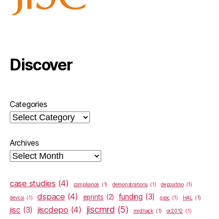
Discover
Categories
Archives
case studies
(4)
compliance
(1)
demonstrations
(1)
depositmo
(1)
dspace
(4)
funding
(3)
eprints
(2)
devcsi
(1)
gsoc
(1)
HAL
(1)
jiscmrd
(5)
jiscdepo
(4)
jisc
(3)
mrdhack
(1)
or2012
(1)