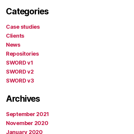
Categories
Case studies
Clients
News
Repositories
SWORD v1
SWORD v2
SWORD v3
Archives
September 2021
November 2020
January 2020