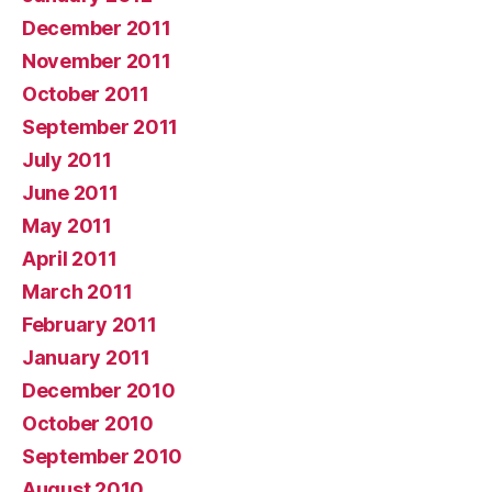
December 2011
November 2011
October 2011
September 2011
July 2011
June 2011
May 2011
April 2011
March 2011
February 2011
January 2011
December 2010
October 2010
September 2010
August 2010