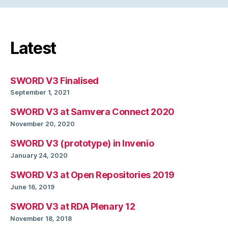
Latest
SWORD V3 Finalised
September 1, 2021
SWORD V3 at Samvera Connect 2020
November 20, 2020
SWORD V3 (prototype) in Invenio
January 24, 2020
SWORD V3 at Open Repositories 2019
June 16, 2019
SWORD V3 at RDA Plenary 12
November 18, 2018