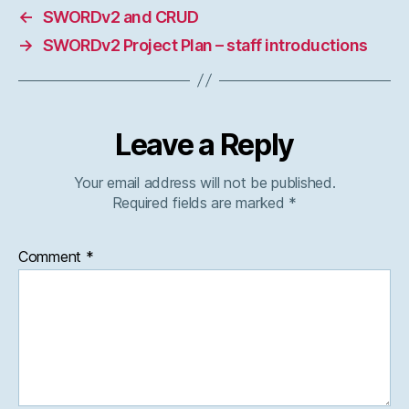
←
SWORDv2 and CRUD
→
SWORDv2 Project Plan – staff introductions
Leave a Reply
Your email address will not be published.
Required fields are marked
*
Comment
*