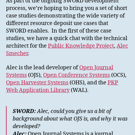
As part of the ongoing SWORD development
Systems
process, we’re hoping to bring you a set of short
(OJS)
case studies demonstrating the wide variety of
different resource deposit use cases that
SWORD enables. In the first of these case
studies, we have a quick chat with the technical
architect for the
Public Knowledge Project
,
Alec
Smecher
.
Alec is the lead developer of
Open Journal
Systems
(OJS),
Open Conference Systems
(OCS),
Open Harvester Systems
(OHS), and the
PKP
Web Application Library
(WAL).
SWORD:
Alec, could you give us a bit of
background about what OJS is, and why it was
developed?
Alec:
Open Journal Systems is a journal