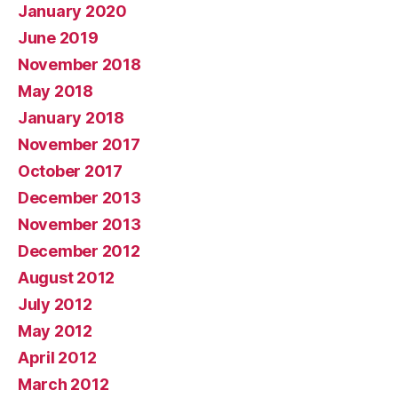
January 2020
June 2019
November 2018
May 2018
January 2018
November 2017
October 2017
December 2013
November 2013
December 2012
August 2012
July 2012
May 2012
April 2012
March 2012