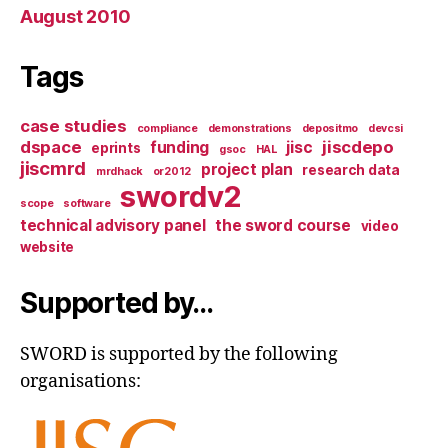
August 2010
Tags
case studies
compliance
demonstrations
depositmo
devcsi
dspace
jiscdepo
funding
jisc
eprints
gsoc
HAL
jiscmrd
project plan
research data
mrdhack
or2012
swordv2
scope
software
technical advisory panel
the sword course
video
website
Supported by…
SWORD is supported by the following
organisations: