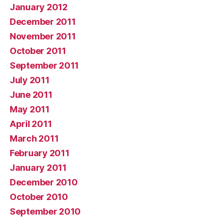
January 2012
December 2011
November 2011
October 2011
September 2011
July 2011
June 2011
May 2011
April 2011
March 2011
February 2011
January 2011
December 2010
October 2010
September 2010