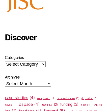
Discover
Categories
Archives
case studies
(4)
compliance
(1)
demonstrations
(1)
depositmo
(1)
dspace
(4)
funding
(3)
eprints
(2)
devcsi
(1)
gsoc
(1)
HAL
(1)
jiscmrd
(5)
jiscdepo
(4)