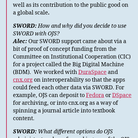
well as its contribution to the public good on
a global scale
.
SWORD:
How and why did you decide to use
SWORD with OJS?
Alec:
Our SWORD support came about via a
bit of proof of concept funding from the
Committee on Institutional Cooperation (CIC)
for a project called the Big Digital Machine
(BDM). We worked with
DuraSpace
and
cnx.org
on interoperability so that the apps
could feed each other data via SWORD. For
example, OJS can deposit to
Fedora
or
DSpace
for archiving, or into cnx.org as a way of
spinning a journal article into textbook
content.
SWORD:
What different options do OJS