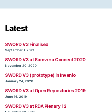
Latest
SWORD V3 Finalised
September 1, 2021
SWORD V3 at Samvera Connect 2020
November 20, 2020
SWORD V3 (prototype) in Invenio
January 24, 2020
SWORD V3 at Open Repositories 2019
June 16, 2019
SWORD V3 at RDA Plenary 12