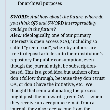
for archival purposes
SWORD:
And how about the future, where do
you think OJS and SWORD interoperability
could go in the future?
Alec:
Ideologically, one of our primary
interests is open access (OA), including so-
called “green road”, whereby authors are
free to deposit articles into their institution’s
repository for public consumption, even
though the journal might be subscription-
based. This is a good idea but authors often
don’t follow through, because they don’t trust
OA, or don’t have the initiative, etc. We
thought that semi-automating the process
might push them towards green OA — when
they receive an acceptance email from a
journal, they also receive one from the