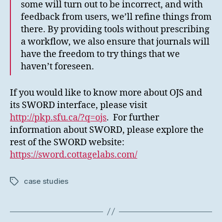
some will turn out to be incorrect, and with
feedback from users, we’ll refine things from
there. By providing tools without prescribing
a workflow, we also ensure that journals will
have the freedom to try things that we
haven’t foreseen.
If you would like to know more about OJS and
its SWORD interface, please visit
http://pkp.sfu.ca/?q=ojs
. For further
information about SWORD, please explore the
rest of the SWORD website:
https://sword.cottagelabs.com/
case studies
Tags