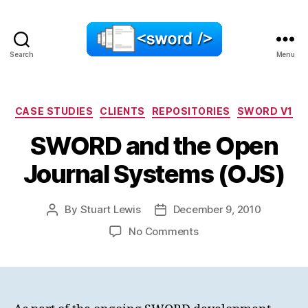
Search
Menu
SWORD
Categories
CASE STUDIES
CLIENTS
REPOSITORIES
SWORD V1
SWORD and the Open
Journal Systems (OJS)
By
Stuart Lewis
December 9, 2010
Post
Post
author
date
on
No Comments
SWORD
and
the
Open
Journal