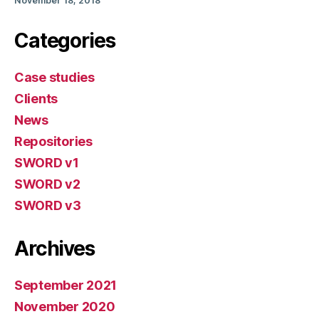
November 18, 2018
Categories
Case studies
Clients
News
Repositories
SWORD v1
SWORD v2
SWORD v3
Archives
September 2021
November 2020