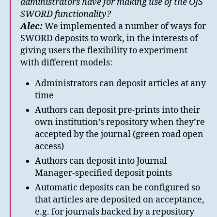
administrators have for making use of the OJS
SWORD functionality?
Alec:
We implemented a number of ways for
SWORD deposits to work, in the interests of
giving users the flexibility to experiment
with different models:
Administrators can deposit articles at any
time
Authors can deposit pre-prints into their
own institution’s repository when they’re
accepted by the journal (green road open
access)
Authors can deposit into Journal
Manager-specified deposit points
Automatic deposits can be configured so
that articles are deposited on acceptance,
e.g. for journals backed by a repository