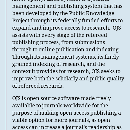
management and publishing system that has
been developed by the Public Knowledge
Project through its federally funded efforts to
expand and improve access to research. OJS
assists with every stage of the refereed
publishing process, from submissions
through to online publication and indexing.
Through its management systems, its finely
grained indexing of research, and the
context it provides for research, OJS seeks to
improve both the scholarly and public quality
of refereed research.
OJS is open source software made freely
available to journals worldwide for the
purpose of making open access publishing a
viable option for more journals, as open
access can increase a journal’s readership as