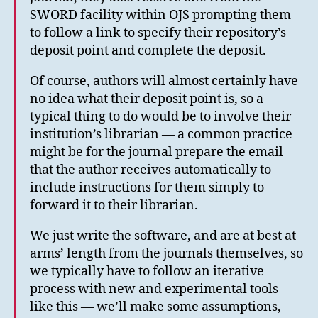
SWORD facility within OJS prompting them
to follow a link to specify their repository’s
deposit point and complete the deposit.
Of course, authors will almost certainly have
no idea what their deposit point is, so a
typical thing to do would be to involve their
institution’s librarian — a common practice
might be for the journal prepare the email
that the author receives automatically to
include instructions for them simply to
forward it to their librarian.
We just write the software, and are at best at
arms’ length from the journals themselves, so
we typically have to follow an iterative
process with new and experimental tools
like this — we’ll make some assumptions,