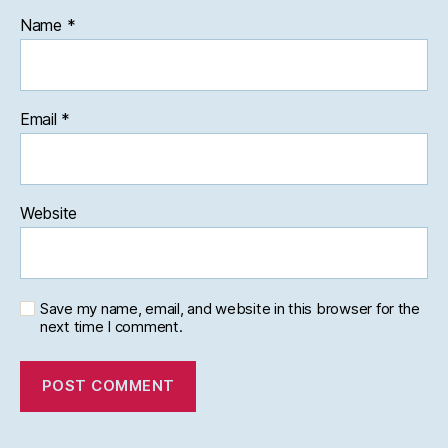
Name
*
Email
*
Website
Save my name, email, and website in this browser for the
next time I comment.