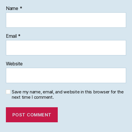
Name
*
Email
*
Website
Save my name, email, and website in this browser for the
next time I comment.