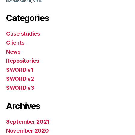
November 18, 2018
Categories
Case studies
Clients
News
Repositories
SWORD v1
SWORD v2
SWORD v3
Archives
September 2021
November 2020