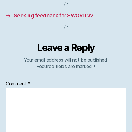
→
Seeking feedback for SWORD v2
Leave a Reply
Your email address will not be published.
Required fields are marked
*
Comment
*