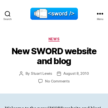
Search
Menu
SWORD
Categories
NEWS
New SWORD website
and blog
By
Stuart Lewis
August 8, 2010
Post
Post
author
date
on
No Comments
New
SWORD
website
and
blog