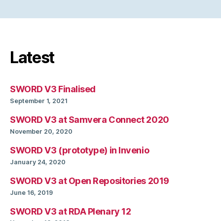
Latest
SWORD V3 Finalised
September 1, 2021
SWORD V3 at Samvera Connect 2020
November 20, 2020
SWORD V3 (prototype) in Invenio
January 24, 2020
SWORD V3 at Open Repositories 2019
June 16, 2019
SWORD V3 at RDA Plenary 12