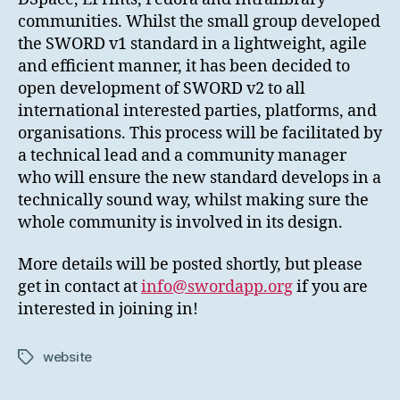
communities. Whilst the small group developed
the SWORD v1 standard in a lightweight, agile
and efficient manner, it has been decided to
open development of SWORD v2 to all
international interested parties, platforms, and
organisations. This process will be facilitated by
a technical lead and a community manager
who will ensure the new standard develops in a
technically sound way, whilst making sure the
whole community is involved in its design.
More details will be posted shortly, but please
get in contact at
info@swordapp.org
if you are
interested in joining in!
website
Tags