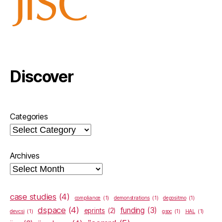
Discover
Categories
Archives
case studies
(4)
compliance
(1)
demonstrations
(1)
depositmo
(1)
dspace
(4)
funding
(3)
eprints
(2)
devcsi
(1)
gsoc
(1)
HAL
(1)