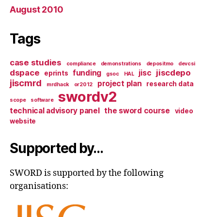
August 2010
Tags
case studies
compliance
demonstrations
depositmo
devcsi
dspace
jiscdepo
funding
jisc
eprints
gsoc
HAL
jiscmrd
project plan
research data
mrdhack
or2012
swordv2
scope
software
technical advisory panel
the sword course
video
website
Supported by…
SWORD is supported by the following
organisations: