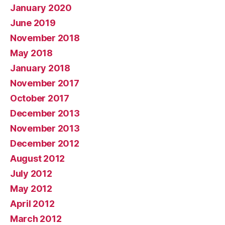
January 2020
June 2019
November 2018
May 2018
January 2018
November 2017
October 2017
December 2013
November 2013
December 2012
August 2012
July 2012
May 2012
April 2012
March 2012