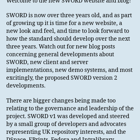
Welcome to the new SWORD website and blog!
SWORD is now over three years old, and as part
of growing up it is time for a new website, a
new look and feel, and time to look forward to
how the standard should develop over the next
three years. Watch out for new blog posts
concerning general developments about
SWORD, new client and server
implementations, new demo systems, and most
excitingly, the proposed SWORD version 2
developments.
There are bigger changes being made too
relating to the governance and leadership of the
project. SWORD v1 was developed and steered
by a small group of developers and advocates
representing UK repository interests, and the
DSpace, EPrints, Fedora and Intralibrary