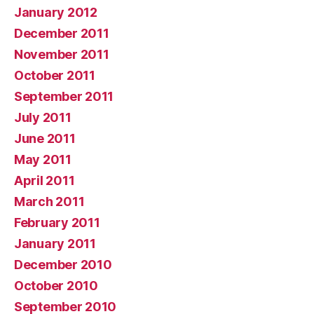
January 2012
December 2011
November 2011
October 2011
September 2011
July 2011
June 2011
May 2011
April 2011
March 2011
February 2011
January 2011
December 2010
October 2010
September 2010